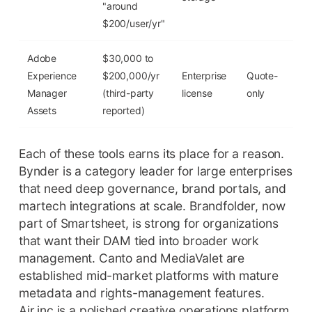
"around
$200/user/yr"
Adobe
$30,000 to
Experience
$200,000/yr
Enterprise
Quote-
No
Manager
(third-party
license
only
Assets
reported)
Each of these tools earns its place for a reason.
Bynder is a category leader for large enterprises
that need deep governance, brand portals, and
martech integrations at scale. Brandfolder, now
part of Smartsheet, is strong for organizations
that want their DAM tied into broader work
management. Canto and MediaValet are
established mid-market platforms with mature
metadata and rights-management features.
Air.inc is a polished creative operations platform