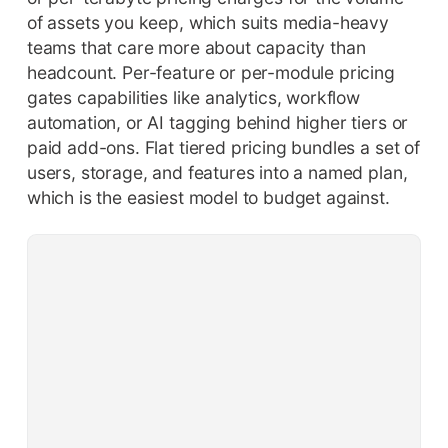
of assets you keep, which suits media-heavy
teams that care more about capacity than
headcount. Per-feature or per-module pricing
gates capabilities like analytics, workflow
automation, or AI tagging behind higher tiers or
paid add-ons. Flat tiered pricing bundles a set of
users, storage, and features into a named plan,
which is the easiest model to budget against.