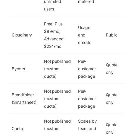
unlimited
metered
users
Free; Plus
Usage
$89/mo;
Cloudinary
and
Public
Yes
Advanced
credits
$224/mo
Not published
Per-
Quote-
Bynder
(custom
customer
No
only
quote)
package
Not published
Per-
Brandfolder
Quote-
(custom
customer
No
(Smartsheet)
only
quote)
package
Not published
Scales by
Quote-
Canto
(custom
team and
No
only