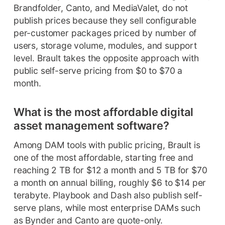
Brandfolder, Canto, and MediaValet, do not
publish prices because they sell configurable
per-customer packages priced by number of
users, storage volume, modules, and support
level. Brault takes the opposite approach with
public self-serve pricing from $0 to $70 a
month.
What is the most affordable digital
asset management software?
Among DAM tools with public pricing, Brault is
one of the most affordable, starting free and
reaching 2 TB for $12 a month and 5 TB for $70
a month on annual billing, roughly $6 to $14 per
terabyte. Playbook and Dash also publish self-
serve plans, while most enterprise DAMs such
as Bynder and Canto are quote-only.