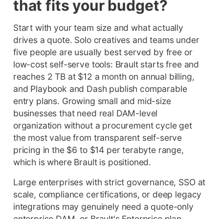
that fits your budget?
Start with your team size and what actually
drives a quote. Solo creatives and teams under
five people are usually best served by free or
low-cost self-serve tools: Brault starts free and
reaches 2 TB at $12 a month on annual billing,
and Playbook and Dash publish comparable
entry plans. Growing small and mid-size
businesses that need real DAM-level
organization without a procurement cycle get
the most value from transparent self-serve
pricing in the $6 to $14 per terabyte range,
which is where Brault is positioned.
Large enterprises with strict governance, SSO at
scale, compliance certifications, or deep legacy
integrations may genuinely need a quote-only
enterprise DAM, or Brault's Enterprise plan,