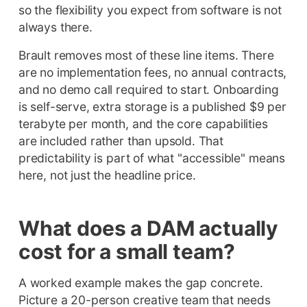
so the flexibility you expect from software is not
always there.
Brault removes most of these line items. There
are no implementation fees, no annual contracts,
and no demo call required to start. Onboarding
is self-serve, extra storage is a published $9 per
terabyte per month, and the core capabilities
are included rather than upsold. That
predictability is part of what "accessible" means
here, not just the headline price.
What does a DAM actually
cost for a small team?
A worked example makes the gap concrete.
Picture a 20-person creative team that needs