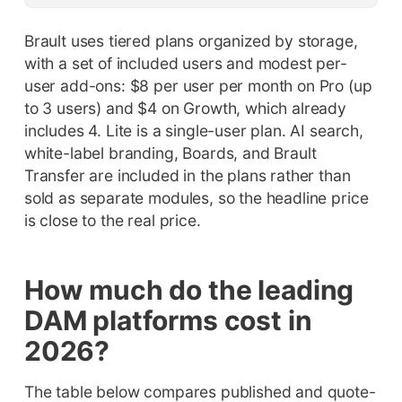
Brault uses tiered plans organized by storage,
with a set of included users and modest per-
user add-ons: $8 per user per month on Pro (up
to 3 users) and $4 on Growth, which already
includes 4. Lite is a single-user plan. AI search,
white-label branding, Boards, and Brault
Transfer are included in the plans rather than
sold as separate modules, so the headline price
is close to the real price.
How much do the leading
DAM platforms cost in
2026?
The table below compares published and quote-