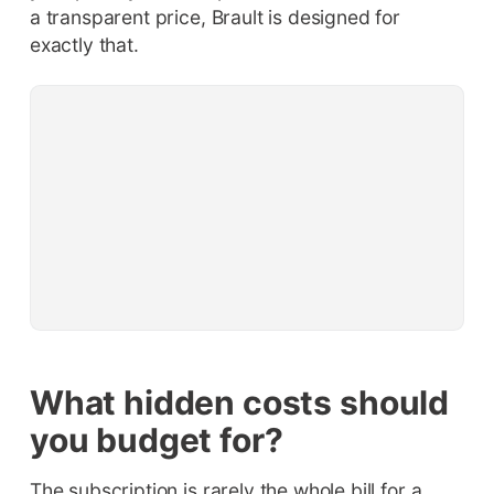
a transparent price, Brault is designed for
exactly that.
What hidden costs should
you budget for?
The subscription is rarely the whole bill for a