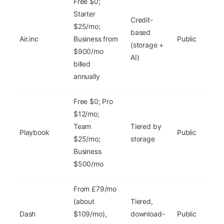
Free $0;
Starter
Credit-
Yes
$25/mo;
based
($0
Air.inc
Business from
Public
(storage +
~2
$900/mo
AI)
GB
billed
annually
Free $0; Pro
$12/mo;
Yes
Team
Tiered by
($0
Playbook
Public
$25/mo;
storage
10
Business
GB
$500/mo
From £79/mo
(about
Tiered,
Fre
Dash
$109/mo),
download-
Public
tria