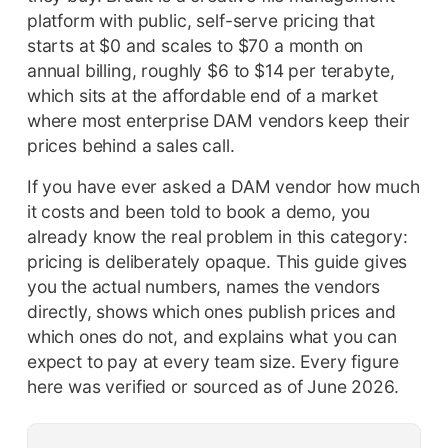
platform with public, self-serve pricing that
starts at $0 and scales to $70 a month on
annual billing, roughly $6 to $14 per terabyte,
which sits at the affordable end of a market
where most enterprise DAM vendors keep their
prices behind a sales call.
If you have ever asked a DAM vendor how much
it costs and been told to book a demo, you
already know the real problem in this category:
pricing is deliberately opaque. This guide gives
you the actual numbers, names the vendors
directly, shows which ones publish prices and
which ones do not, and explains what you can
expect to pay at every team size. Every figure
here was verified or sourced as of June 2026.