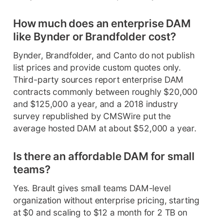
How much does an enterprise DAM
like Bynder or Brandfolder cost?
Bynder, Brandfolder, and Canto do not publish
list prices and provide custom quotes only.
Third-party sources report enterprise DAM
contracts commonly between roughly $20,000
and $125,000 a year, and a 2018 industry
survey republished by CMSWire put the
average hosted DAM at about $52,000 a year.
Is there an affordable DAM for small
teams?
Yes. Brault gives small teams DAM-level
organization without enterprise pricing, starting
at $0 and scaling to $12 a month for 2 TB on