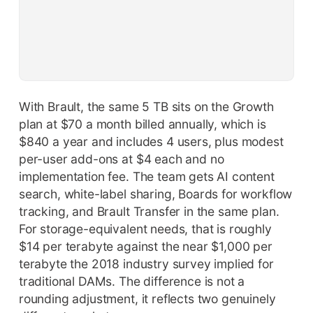
With Brault, the same 5 TB sits on the Growth
plan at $70 a month billed annually, which is
$840 a year and includes 4 users, plus modest
per-user add-ons at $4 each and no
implementation fee. The team gets AI content
search, white-label sharing, Boards for workflow
tracking, and Brault Transfer in the same plan.
For storage-equivalent needs, that is roughly
$14 per terabyte against the near $1,000 per
terabyte the 2018 industry survey implied for
traditional DAMs. The difference is not a
rounding adjustment, it reflects two genuinely