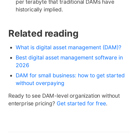
per terabyte that traditional DAMs have
historically implied.
Related reading
What is digital asset management (DAM)?
Best digital asset management software in
2026
DAM for small business: how to get started
without overpaying
Ready to see DAM-level organization without
enterprise pricing?
Get started for free
.