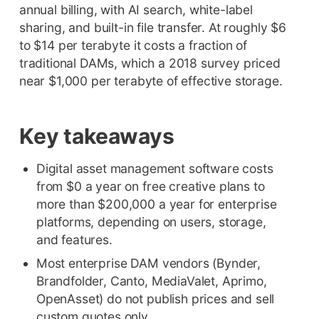
annual billing, with AI search, white-label
sharing, and built-in file transfer. At roughly $6
to $14 per terabyte it costs a fraction of
traditional DAMs, which a 2018 survey priced
near $1,000 per terabyte of effective storage.
Key takeaways
Digital asset management software costs
from $0 a year on free creative plans to
more than $200,000 a year for enterprise
platforms, depending on users, storage,
and features.
Most enterprise DAM vendors (Bynder,
Brandfolder, Canto, MediaValet, Aprimo,
OpenAsset) do not publish prices and sell
custom quotes only.