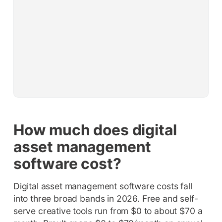
How much does digital
asset management
software cost?
Digital asset management software costs fall
into three broad bands in 2026. Free and self-
serve creative tools run from $0 to about $70 a