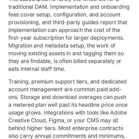
traditional DAM. Implementation and onboarding
fees cover setup, configuration, and account
provisioning, and third-party guides report that
implementation can approach the cost of the
first-year subscription for larger deployments.
Migration and metadata setup, the work of
moving existing assets in and tagging them so
they are findable, is often billed separately or
eats internal staff time.
Training, premium support tiers, and dedicated
account management are common paid add-
ons. Storage and download overages can push
a metered plan well past its headline price once
usage grows. Integrations with tools like Adobe
Creative Cloud, Figma, or your CMS may sit
behind higher tiers. Most enterprise contracts
also carry annual commitments and minimums,