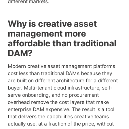
different markets.
Why is creative asset
management more
affordable than traditional
DAM?
Modern creative asset management platforms
cost less than traditional DAMs because they
are built on different architecture for a different
buyer. Multi-tenant cloud infrastructure, self-
serve onboarding, and no procurement
overhead remove the cost layers that make
enterprise DAM expensive. The result is a tool
that delivers the capabilities creative teams
actually use, at a fraction of the price, without