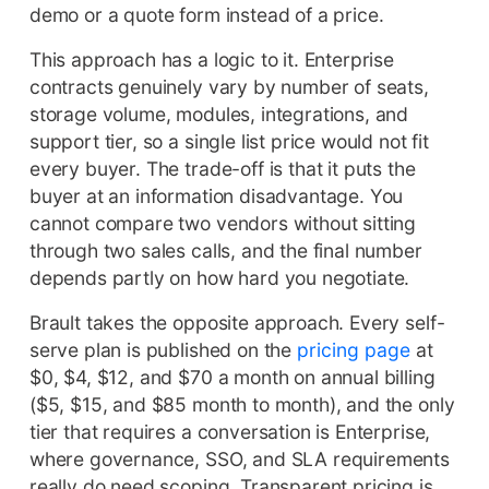
demo or a quote form instead of a price.
This approach has a logic to it. Enterprise
contracts genuinely vary by number of seats,
storage volume, modules, integrations, and
support tier, so a single list price would not fit
every buyer. The trade-off is that it puts the
buyer at an information disadvantage. You
cannot compare two vendors without sitting
through two sales calls, and the final number
depends partly on how hard you negotiate.
Brault takes the opposite approach. Every self-
serve plan is published on the
pricing page
at
$0, $4, $12, and $70 a month on annual billing
($5, $15, and $85 month to month), and the only
tier that requires a conversation is Enterprise,
where governance, SSO, and SLA requirements
really do need scoping. Transparent pricing is