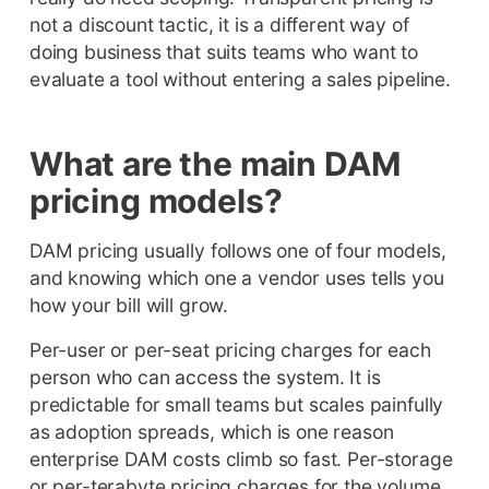
not a discount tactic, it is a different way of
doing business that suits teams who want to
evaluate a tool without entering a sales pipeline.
What are the main DAM
pricing models?
DAM pricing usually follows one of four models,
and knowing which one a vendor uses tells you
how your bill will grow.
Per-user or per-seat pricing charges for each
person who can access the system. It is
predictable for small teams but scales painfully
as adoption spreads, which is one reason
enterprise DAM costs climb so fast. Per-storage
or per-terabyte pricing charges for the volume