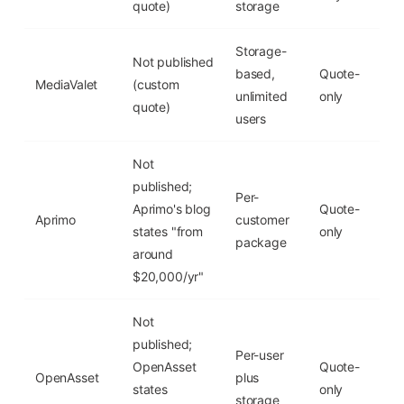
quote)
storage
Storage-
Not published
based,
Quote-
MediaValet
(custom
No
unlimited
only
quote)
users
Not
published;
Per-
Aprimo's blog
Quote-
Aprimo
customer
No
states "from
only
package
around
$20,000/yr"
Not
published;
Per-user
OpenAsset
Quote-
OpenAsset
plus
No
states
only
storage