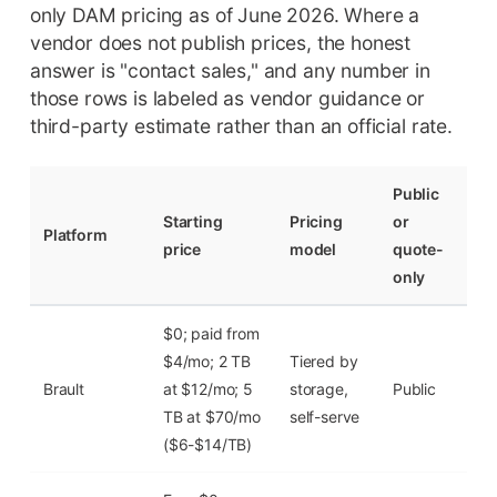
only DAM pricing as of June 2026. Where a
vendor does not publish prices, the honest
answer is "contact sales," and any number in
those rows is labeled as vendor guidance or
third-party estimate rather than an official rate.
Public
Starting
Pricing
or
Fre
Platform
price
model
quote-
tier
only
$0; paid from
Yes
$4/mo; 2 TB
Tiered by
($0
Brault
at $12/mo; 5
storage,
Public
2
TB at $70/mo
self-serve
GB
($6-$14/TB)