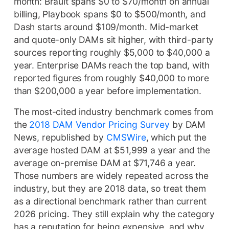
month: Brault spans $0 to $70/month on annual
billing, Playbook spans $0 to $500/month, and
Dash starts around $109/month. Mid-market
and quote-only DAMs sit higher, with third-party
sources reporting roughly $5,000 to $40,000 a
year. Enterprise DAMs reach the top band, with
reported figures from roughly $40,000 to more
than $200,000 a year before implementation.
The most-cited industry benchmark comes from
the
2018 DAM Vendor Pricing Survey
by DAM
News, republished by
CMSWire
, which put the
average hosted DAM at $51,999 a year and the
average on-premise DAM at $71,746 a year.
Those numbers are widely repeated across the
industry, but they are 2018 data, so treat them
as a directional benchmark rather than current
2026 pricing. They still explain why the category
has a reputation for being expensive, and why