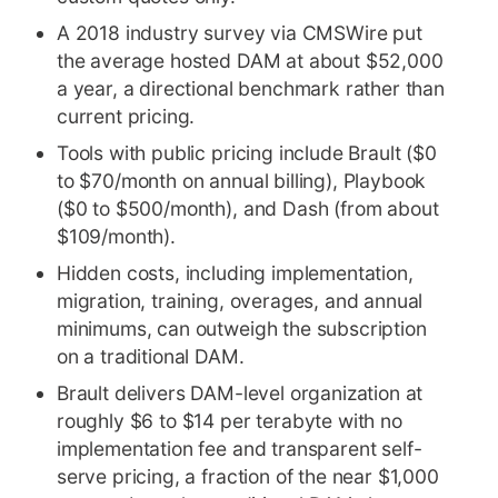
A 2018 industry survey via CMSWire put
the average hosted DAM at about $52,000
a year, a directional benchmark rather than
current pricing.
Tools with public pricing include Brault ($0
to $70/month on annual billing), Playbook
($0 to $500/month), and Dash (from about
$109/month).
Hidden costs, including implementation,
migration, training, overages, and annual
minimums, can outweigh the subscription
on a traditional DAM.
Brault delivers DAM-level organization at
roughly $6 to $14 per terabyte with no
implementation fee and transparent self-
serve pricing, a fraction of the near $1,000