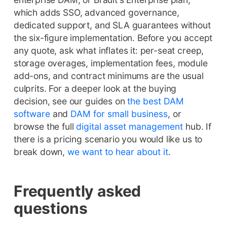
which adds SSO, advanced governance,
dedicated support, and SLA guarantees without
the six-figure implementation. Before you accept
any quote, ask what inflates it: per-seat creep,
storage overages, implementation fees, module
add-ons, and contract minimums are the usual
culprits. For a deeper look at the buying
decision, see our guides on
the best DAM
software
and
DAM for small business
, or
browse the full
digital asset management
hub. If
there is a pricing scenario you would like us to
break down,
we want to hear about it
.
Frequently asked
questions