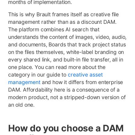
months of implementation.
This is why Brault frames itself as creative file
management rather than as a discount DAM.
The platform combines AI search that
understands the content of images, video, audio,
and documents, Boards that track project status
on the files themselves, white-label branding on
every shared link, and built-in file transfer, all in
one place. You can read more about the
category in our guide to
creative asset
management
and how it differs from enterprise
DAM. Affordability here is a consequence of a
modern product, not a stripped-down version of
an old one.
How do you choose a DAM