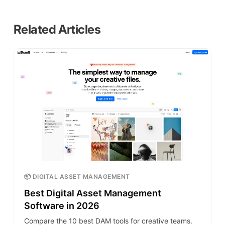
Related Articles
📦 DIGITAL ASSET MANAGEMENT
Best Digital Asset Management
Software in 2026
Compare the 10 best DAM tools for creative teams.