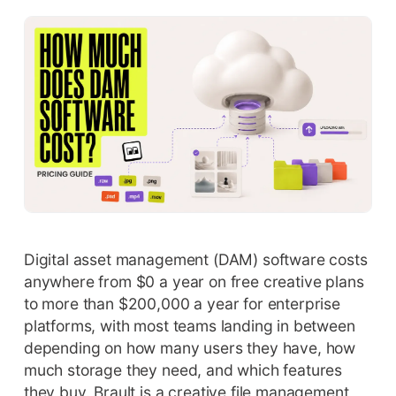
Digital asset management (DAM) software costs
anywhere from $0 a year on free creative plans
to more than $200,000 a year for enterprise
platforms, with most teams landing in between
depending on how many users they have, how
much storage they need, and which features
they buy. Brault is a creative file management