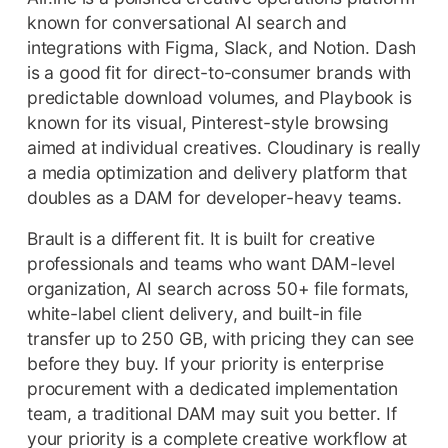
known for conversational AI search and
integrations with Figma, Slack, and Notion. Dash
is a good fit for direct-to-consumer brands with
predictable download volumes, and Playbook is
known for its visual, Pinterest-style browsing
aimed at individual creatives. Cloudinary is really
a media optimization and delivery platform that
doubles as a DAM for developer-heavy teams.
Brault is a different fit. It is built for creative
professionals and teams who want DAM-level
organization, AI search across 50+ file formats,
white-label client delivery, and built-in file
transfer up to 250 GB, with pricing they can see
before they buy. If your priority is enterprise
procurement with a dedicated implementation
team, a traditional DAM may suit you better. If
your priority is a complete creative workflow at