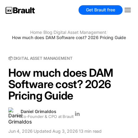
Get Brault free
Home
/
Blog
/
Digital Asset Management
/
How much does DAM Software cost? 2026 Pricing Guide
📦 DIGITAL ASSET MANAGEMENT
How much does DAM
Software cost? 2026
Pricing Guide
Daniel Grimaldos
Co-Founder & CPO at Brault
Jun 4, 2026
Updated Aug 3, 2026
13 min read