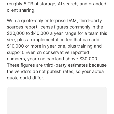
roughly 5 TB of storage, AI search, and branded
client sharing.
With a quote-only enterprise DAM, third-party
sources report license figures commonly in the
$20,000 to $40,000 a year range for a team this
size, plus an implementation fee that can add
$10,000 or more in year one, plus training and
support. Even on conservative reported
numbers, year one can land above $30,000.
These figures are third-party estimates because
the vendors do not publish rates, so your actual
quote could differ.