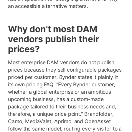
an accessible alternative matters.
Why don't most DAM
vendors publish their
prices?
Most enterprise DAM vendors do not publish
prices because they sell configurable packages
priced per customer. Bynder states it plainly in
its own pricing FAQ: "Every Bynder customer,
whether a global enterprise or an ambitious
upcoming business, has a custom-made
package tailored to their business needs and,
therefore, a unique price point." Brandfolder,
Canto, MediaValet, Aprimo, and OpenAsset
follow the same model, routing every visitor to a