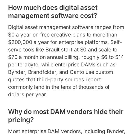
How much does digital asset
management software cost?
Digital asset management software ranges from
$0 a year on free creative plans to more than
$200,000 a year for enterprise platforms. Self-
serve tools like Brault start at $0 and scale to
$70 a month on annual billing, roughly $6 to $14
per terabyte, while enterprise DAMs such as
Bynder, Brandfolder, and Canto use custom
quotes that third-party sources report
commonly land in the tens of thousands of
dollars per year.
Why do most DAM vendors hide their
pricing?
Most enterprise DAM vendors, including Bynder,