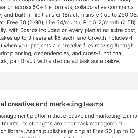
search across 50+ file formats, collaborative comments
, and built-in file transfer (Brault Transfer) up to 250 GB
eat: Free $0 (2 GB), Lite $4/month, Pro $12/month (2 TB),
ly, with Boards included on every plan at no extra cost,
o takes up to 3 users at $8 each, and Growth includes 4
 fit when your projects are creative files moving through
print planning, dependencies, and cross-functional
, pair Brault with a dedicated task suite below.
nal creative and marketing teams
management platform that creative and marketing teams
tments. Its strengths are clean task management,
ion library. Asana publishes pricing at Free $0 (up to 10