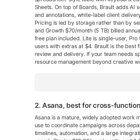
Sheets. On top of Boards, Brault adds AI 
and annotations, white-label client delivery
Pricing is led by storage rather than by s
and Growth $70/month (5 TB) billed annual
free plan included. Lite is single-user, Pr
users with extras at $4. Brault is the best
review and delivery. If your team needs s
resource management beyond creative work
2. Asana, best for cross-functio
Asana is a mature, widely adopted work 
use to coordinate campaigns across depar
timelines, automation, and a large integrat