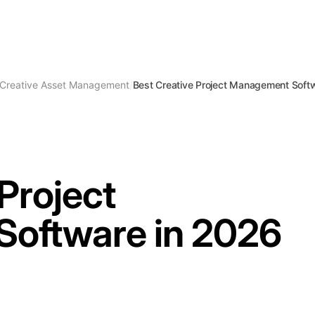
Creative Asset Management
/
Best Creative Project Management Soft
Project
oftware in 2026