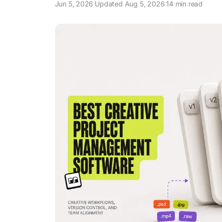
Jun 5, 2026
Updated Aug 5, 2026
14 min read