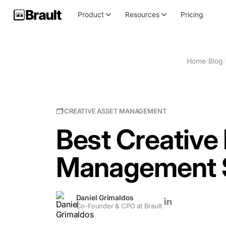
Product
Resources
Pricing
Home
/
Blog
/
🗂 CREATIVE ASSET MANAGEMENT
Best Creative 
Management S
Daniel Grimaldos
Co-Founder & CPO at Brault