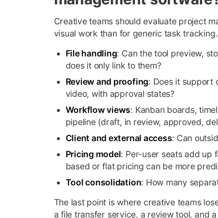
Creative teams should evaluate project ma
visual work than for generic task tracking.
File handling
: Can the tool preview, st
does it only link to them?
Review and proofing
: Does it support
video, with approval states?
Workflow views
: Kanban boards, timel
pipeline (draft, in review, approved, del
Client and external access
: Can outsi
Pricing model
: Per-user seats add up f
based or flat pricing can be more predi
Tool consolidation
: How many separate
The last point is where creative teams los
a file transfer service, a review tool, and 