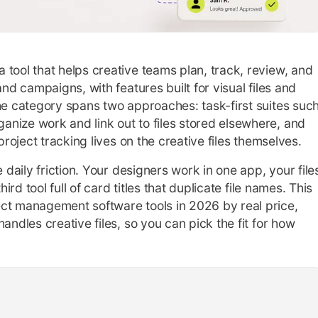
tool that helps creative teams plan, track, review, and
and campaigns, with features built for visual files and
The category spans two approaches: task-first suites suc
nize work and link out to files stored elsewhere, and
project tracking lives on the creative files themselves.
 daily friction. Your designers work in one app, your file
hird tool full of card titles that duplicate file names. This
ct management software tools in 2026 by real price,
andles creative files, so you can pick the fit for how