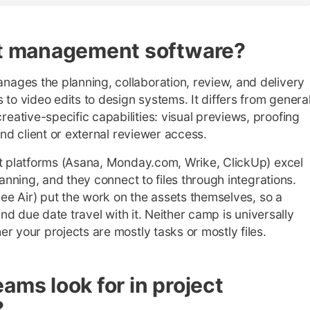
ect management software?
ages the planning, collaboration, review, and delivery
 to video edits to design systems. It differs from genera
ative-specific capabilities: visual previews, proofing
and client or external reviewer access.
st platforms (Asana, Monday.com, Wrike, ClickUp) excel
lanning, and they connect to files through integrations.
ree Air) put the work on the assets themselves, so a
and due date travel with it. Neither camp is universally
r your projects are mostly tasks or mostly files.
ams look for in project
?