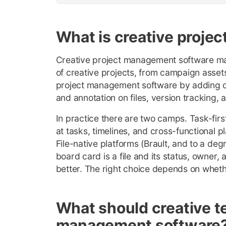
What is creative proj
Creative project management software man
of creative projects, from campaign assets
project management software by adding cre
and annotation on files, version tracking, 
In practice there are two camps. Task-fir
at tasks, timelines, and cross-functional p
File-native platforms (Brault, and to a deg
board card is a file and its status, owner, 
better. The right choice depends on whethe
What should creative te
management software