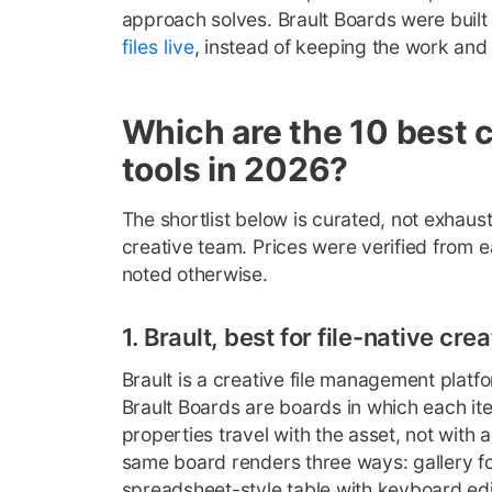
approach solves. Brault Boards were built 
files live
, instead of keeping the work and t
Which are the 10 best 
tools in 2026?
The shortlist below is curated, not exhausti
creative team. Prices were verified from 
noted otherwise.
1. Brault, best for file-native cr
Brault is a creative file management platfo
Brault Boards are boards in which each ite
properties travel with the asset, not with 
same board renders three ways: gallery for
spreadsheet-style table with keyboard ed