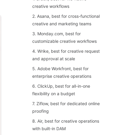
creative workflows
2. Asana, best for cross-functional
creative and marketing teams
3. Monday.com, best for
customizable creative workflows
4. Wrike, best for creative request
and approval at scale
5. Adobe Workfront, best for
enterprise creative operations
6. ClickUp, best for all-in-one
flexibility on a budget
7. Ziflow, best for dedicated online
proofing
8. Air, best for creative operations
with built-in DAM