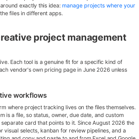
around exactly this idea:
manage projects where your
he files in different apps.
creative project management
ve. Each tool is a genuine fit for a specific kind of
each vendor's own pricing page in June 2026 unless
eative workflows
rm where project tracking lives on the files themselves.
m is a file, so status, owner, due date, and custom
a separate card that points to it. Since August 2026 the
 visual selects, kanban for review pipelines, and a
iting and copy and paste to and from Excel and Google