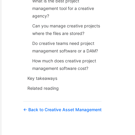
What is the best project
management tool for a creative
agency?
Can you manage creative projects
where the files are stored?
Do creative teams need project
management software or a DAM?
How much does creative project
management software cost?
Key takeaways
Related reading
← Back to Creative Asset Management