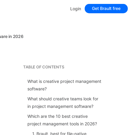
Get Brault free
Login
ware in 2026
TABLE OF CONTENTS
What is creative project management
software?
What should creative teams look for
in project management software?
Which are the 10 best creative
project management tools in 2026?
1. Brault, best for file-native