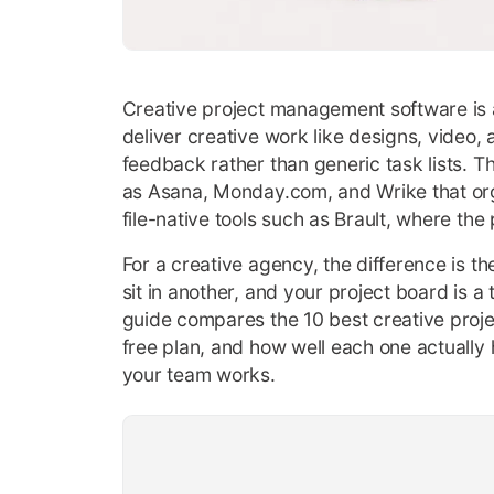
Creative project management software is a 
deliver creative work like designs, video, 
feedback rather than generic task lists. 
as Asana, Monday.com, and Wrike that orga
file-native tools such as Brault, where the 
For a creative agency, the difference is the
sit in another, and your project board is a t
guide compares the 10 best creative proje
free plan, and how well each one actually h
your team works.