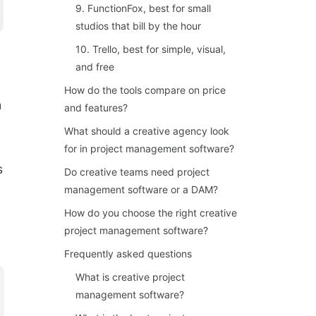
9. FunctionFox, best for small
studios that bill by the hour
10. Trello, best for simple, visual,
and free
How do the tools compare on price
h
and features?
What should a creative agency look
for in project management software?
s
Do creative teams need project
management software or a DAM?
How do you choose the right creative
project management software?
Frequently asked questions
What is creative project
management software?