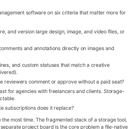
nagement software on six criteria that matter more for
ore, and version large design, image, and video files, or
 comments and annotations directly on images and
ines, and custom statuses that match a creative
ivered).
de reviewers comment or approve without a paid seat?
ast for agencies with freelancers and clients. Storage-
ctable.
 subscriptions does it replace?
e the most time. The fragmented stack of a storage tool,
a separate project board is the core problem a file-native