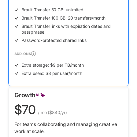
Brault Transfer 50 GB: unlimited
Brault Transfer 100 GB: 20 transfers/month
Brault Transfer links with expiration dates and
passphrase
Password-protected shared links
ADD-ONS
Extra storage: $9 per TB/month
Extra users: $8 per user/month
Growth
AI
$70
/ mo
($840/yr)
For teams collaborating and managing creative
work at scale.