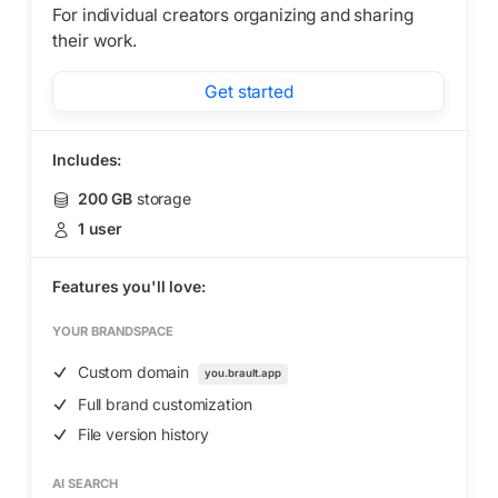
For individual creators organizing and sharing
their work.
Get started
Includes:
200 GB
storage
1 user
Features you'll love:
YOUR BRANDSPACE
Custom domain
you.brault.app
Full brand customization
File version history
AI SEARCH