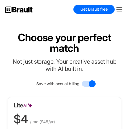
Get Brault free
Choose your perfect
match
Not just storage. Your creative asset hub
with AI built in.
Save with annual billing
Lite
AI
$4
/ mo
($48/yr)