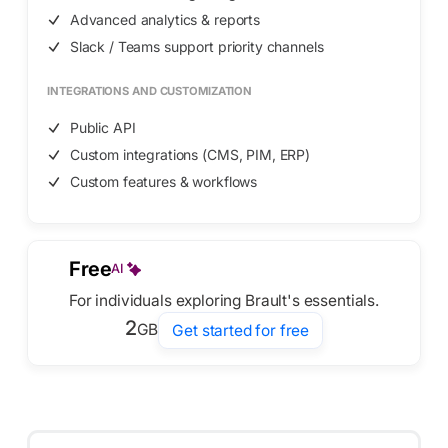
Advanced analytics & reports
Slack / Teams support priority channels
INTEGRATIONS AND CUSTOMIZATION
Public API
Custom integrations (CMS, PIM, ERP)
Custom features & workflows
Free
AI
For individuals exploring Brault's essentials.
2
GB
Get started for free