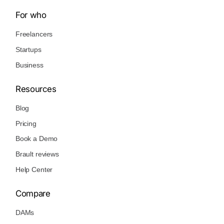
For who
Freelancers
Startups
Business
Resources
Blog
Pricing
Book a Demo
Brault reviews
Help Center
Compare
DAMs