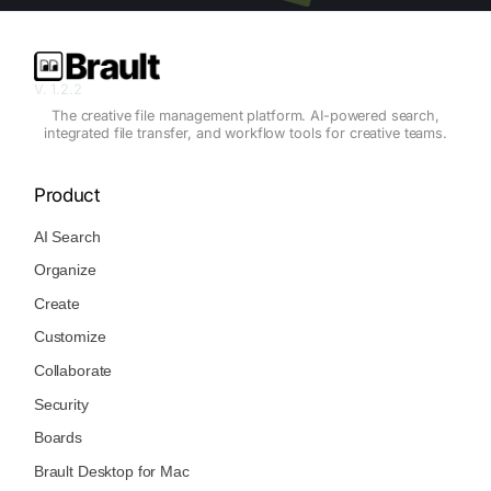
V. 1.2.2
The creative file management platform. AI-powered search,
integrated file transfer, and workflow tools for creative teams.
Product
AI Search
Organize
Create
Customize
Collaborate
Security
Boards
Brault Desktop for Mac