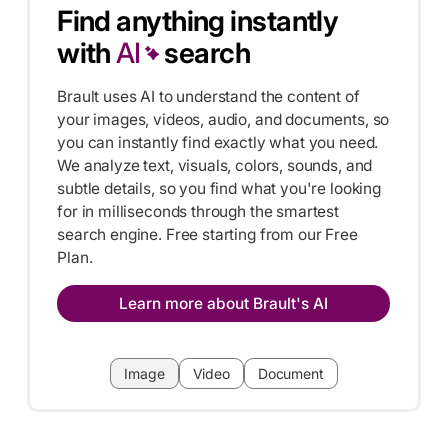
Find anything instantly
with
AI
search
Brault uses AI to understand the content of
your images, videos, audio, and documents, so
you can instantly find exactly what you need.
We analyze text, visuals, colors, sounds, and
subtle details, so you find what you're looking
for in milliseconds through the smartest
search engine. Free starting from our Free
Plan.
Learn more about Brault's AI
Image
Video
Document