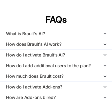
FAQs
What is Brault's AI?
How does Brault's AI work?
How do I activate Brault’s AI?
How do I add additional users to the plan?
How much does Brault cost?
How do I activate Add-ons?
How are Add-ons billed?