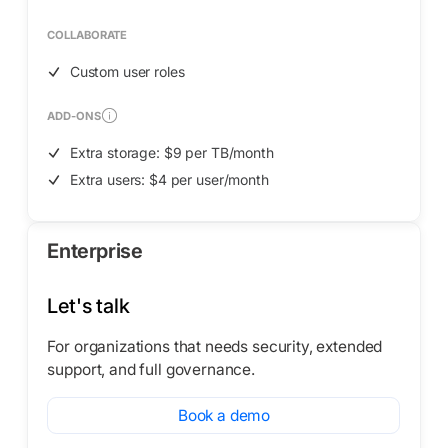
COLLABORATE
Custom user roles
ADD-ONS
Extra storage: $9 per TB/month
Extra users: $4 per user/month
Enterprise
Let's talk
For organizations that needs security, extended
support, and full governance.
Book a demo