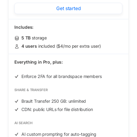
Get started
Includes:
5 TB
storage
4 users
included ($4/mo per extra user)
Everything in
Pro,
plus:
Enforce 2FA for all brandspace members
SHARE & TRANSFER
Brault Transfer 250 GB: unlimited
CDN: public URLs for file distribution
AI SEARCH
AI custom prompting for auto-tagging