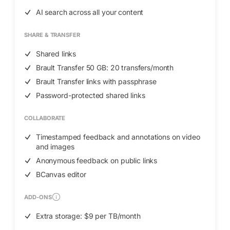
AI search across all your content
SHARE & TRANSFER
Shared links
Brault Transfer 50 GB: 20 transfers/month
Brault Transfer links with passphrase
Password-protected shared links
COLLABORATE
Timestamped feedback and annotations on video
and images
Anonymous feedback on public links
BCanvas editor
ADD-ONS
Extra storage: $9 per TB/month