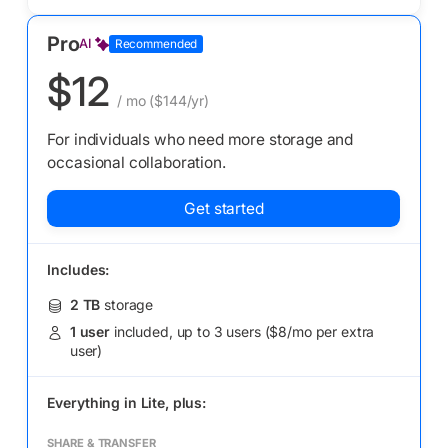
Pro
AI
Recommended
$12
/ mo
($144/yr)
For individuals who need more storage and
occasional collaboration.
Get started
Includes:
2 TB
storage
1 user
included, up to 3 users ($8/mo per extra
user)
Everything in
Lite,
plus:
SHARE & TRANSFER