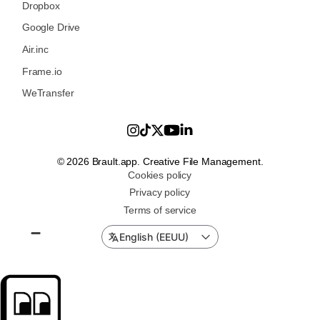
Dropbox
Google Drive
Air.inc
Frame.io
WeTransfer
© 2026 Brault.app. Creative File Management.
Cookies policy
Privacy policy
Terms of service
English (EEUU)