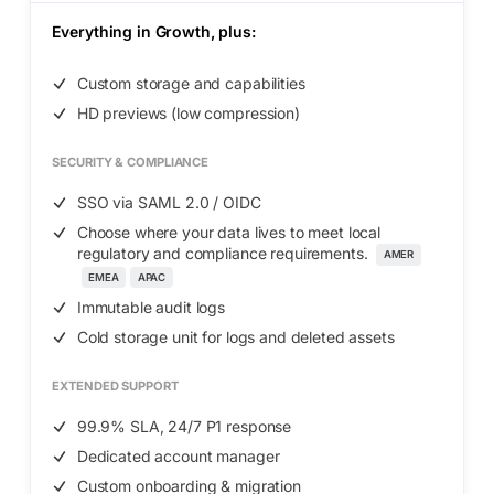
Everything in
Growth
, plus:
Custom storage and capabilities
HD previews (low compression)
SECURITY & COMPLIANCE
SSO via SAML 2.0 / OIDC
Choose where your data lives to meet local
regulatory and compliance requirements.
AMER
EMEA
APAC
Immutable audit logs
Cold storage unit for logs and deleted assets
EXTENDED SUPPORT
99.9% SLA, 24/7 P1 response
Dedicated account manager
Custom onboarding & migration