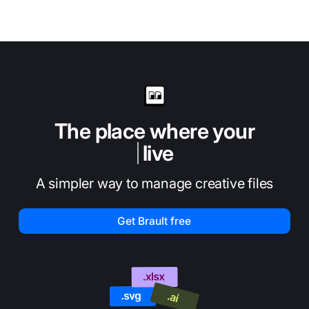
The place where your
live
A simpler way to manage creative files
Get Brault free