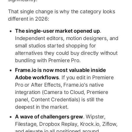
That single change is why the category looks
different in 2026:
The single-user market opened up
.
Independent editors, motion designers, and
small studios started shopping for
alternatives they could buy directly without
bundling with Premiere Pro.
Frame.io is now most valuable inside
Adobe workflows
. If you edit in Premiere
Pro or After Effects, Frame.io's native
integration (Camera to Cloud, Premiere
panel, Content Credentials) is still the
deepest in the market.
A wave of challengers grew
. Wipster,
Filestage, Dropbox Replay, Krock.io, Ziflow,
and elevate.io all positioned around