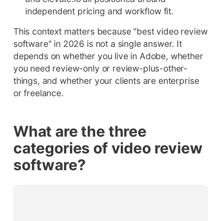
independent pricing and workflow fit.
This context matters because "best video review
software" in 2026 is not a single answer. It
depends on whether you live in Adobe, whether
you need review-only or review-plus-other-
things, and whether your clients are enterprise
or freelance.
What are the three
categories of video review
software?