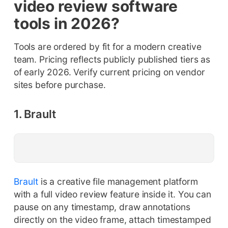
video review software
tools in 2026?
Tools are ordered by fit for a modern creative
team. Pricing reflects publicly published tiers as
of early 2026. Verify current pricing on vendor
sites before purchase.
1. Brault
Brault
is a creative file management platform
with a full video review feature inside it. You can
pause on any timestamp, draw annotations
directly on the video frame, attach timestamped