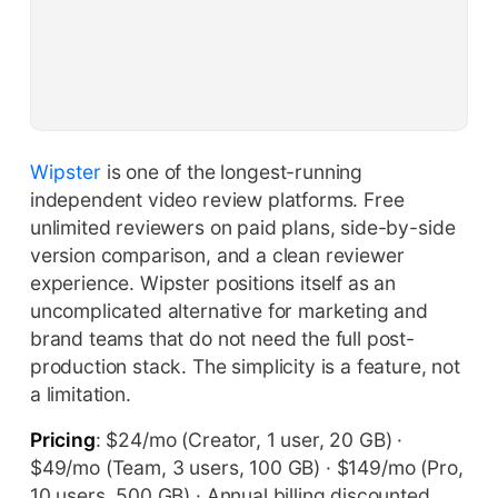
Wipster
is one of the longest-running
independent video review platforms. Free
unlimited reviewers on paid plans, side-by-side
version comparison, and a clean reviewer
experience. Wipster positions itself as an
uncomplicated alternative for marketing and
brand teams that do not need the full post-
production stack. The simplicity is a feature, not
a limitation.
Pricing
: $24/mo (Creator, 1 user, 20 GB) ·
$49/mo (Team, 3 users, 100 GB) · $149/mo (Pro,
10 users, 500 GB) · Annual billing discounted.