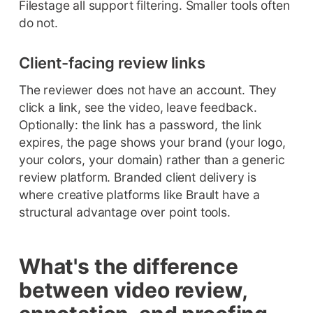
Filestage all support filtering. Smaller tools often
do not.
Client-facing review links
The reviewer does not have an account. They
click a link, see the video, leave feedback.
Optionally: the link has a password, the link
expires, the page shows your brand (your logo,
your colors, your domain) rather than a generic
review platform. Branded client delivery is
where creative platforms like Brault have a
structural advantage over point tools.
What's the difference
between video review,