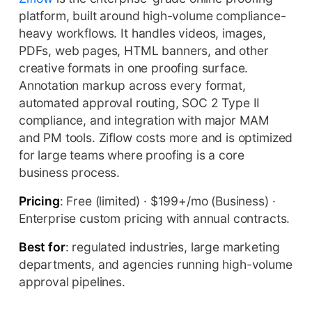
platform, built around high-volume compliance-
heavy workflows. It handles videos, images,
PDFs, web pages, HTML banners, and other
creative formats in one proofing surface.
Annotation markup across every format,
automated approval routing, SOC 2 Type II
compliance, and integration with major MAM
and PM tools. Ziflow costs more and is optimized
for large teams where proofing is a core
business process.
Pricing
: Free (limited) · $199+/mo (Business) ·
Enterprise custom pricing with annual contracts.
Best for
: regulated industries, large marketing
departments, and agencies running high-volume
approval pipelines.