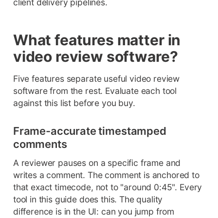
client delivery pipelines.
What features matter in
video review software?
Five features separate useful video review
software from the rest. Evaluate each tool
against this list before you buy.
Frame-accurate timestamped
comments
A reviewer pauses on a specific frame and
writes a comment. The comment is anchored to
that exact timecode, not to "around 0:45". Every
tool in this guide does this. The quality
difference is in the UI: can you jump from