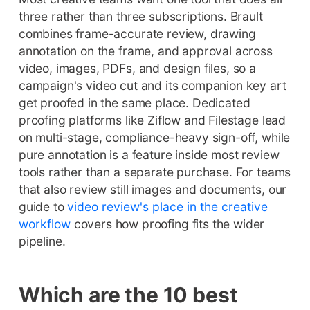
three rather than three subscriptions. Brault
combines frame-accurate review, drawing
annotation on the frame, and approval across
video, images, PDFs, and design files, so a
campaign's video cut and its companion key art
get proofed in the same place. Dedicated
proofing platforms like Ziflow and Filestage lead
on multi-stage, compliance-heavy sign-off, while
pure annotation is a feature inside most review
tools rather than a separate purchase. For teams
that also review still images and documents, our
guide to
video review's place in the creative
workflow
covers how proofing fits the wider
pipeline.
Which are the 10 best