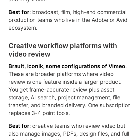
Best for
: broadcast, film, high-end commercial
production teams who live in the Adobe or Avid
ecosystem.
Creative workflow platforms with
video review
Brault, iconik, some configurations of Vimeo
.
These are broader platforms where video
review is one feature inside a larger product.
You get frame-accurate review plus asset
storage, AI search, project management, file
transfer, and branded delivery. One subscription
replaces 3-4 point tools.
Best for
: creative teams who review video but
also manage images, PDFs, design files, and full