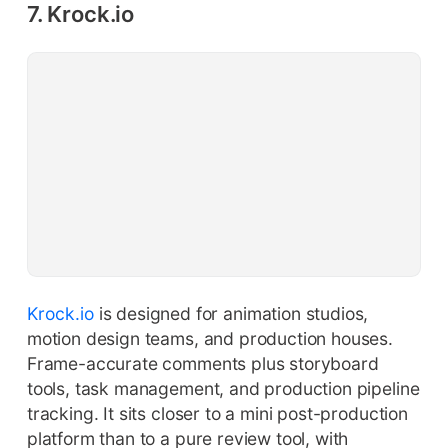
7. Krock.io
Krock.io
is designed for animation studios,
motion design teams, and production houses.
Frame-accurate comments plus storyboard
tools, task management, and production pipeline
tracking. It sits closer to a mini post-production
platform than to a pure review tool, with