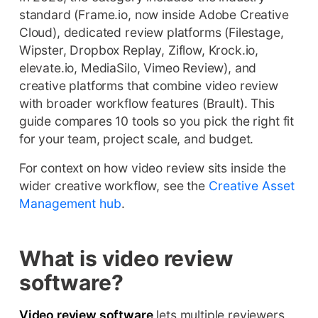
standard (Frame.io, now inside Adobe Creative
Cloud), dedicated review platforms (Filestage,
Wipster, Dropbox Replay, Ziflow, Krock.io,
elevate.io, MediaSilo, Vimeo Review), and
creative platforms that combine video review
with broader workflow features (Brault). This
guide compares 10 tools so you pick the right fit
for your team, project scale, and budget.
For context on how video review sits inside the
wider creative workflow, see the
Creative Asset
Management hub
.
What is video review
software?
Video review software
lets multiple reviewers