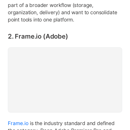
part of a broader workflow (storage,
organization, delivery) and want to consolidate
point tools into one platform.
2. Frame.io (Adobe)
Frame.io
is the industry standard and defined