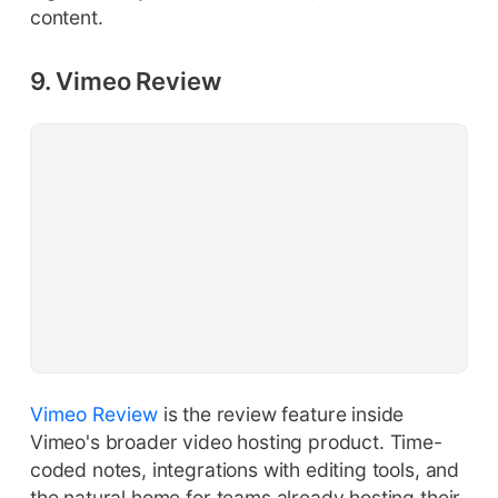
content.
9. Vimeo Review
Vimeo Review
is the review feature inside
Vimeo's broader video hosting product. Time-
coded notes, integrations with editing tools, and
the natural home for teams already hosting their