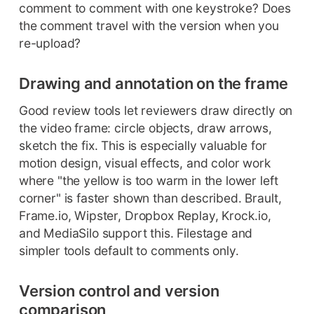
comment to comment with one keystroke? Does
the comment travel with the version when you
re-upload?
Drawing and annotation on the frame
Good review tools let reviewers draw directly on
the video frame: circle objects, draw arrows,
sketch the fix. This is especially valuable for
motion design, visual effects, and color work
where "the yellow is too warm in the lower left
corner" is faster shown than described. Brault,
Frame.io, Wipster, Dropbox Replay, Krock.io,
and MediaSilo support this. Filestage and
simpler tools default to comments only.
Version control and version
comparison