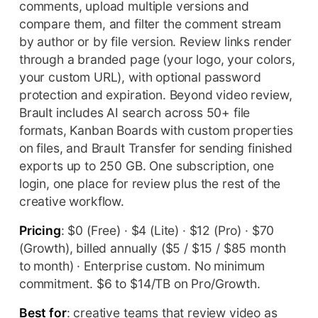
comments, upload multiple versions and
compare them, and filter the comment stream
by author or by file version. Review links render
through a branded page (your logo, your colors,
your custom URL), with optional password
protection and expiration. Beyond video review,
Brault includes AI search across 50+ file
formats, Kanban Boards with custom properties
on files, and Brault Transfer for sending finished
exports up to 250 GB. One subscription, one
login, one place for review plus the rest of the
creative workflow.
Pricing
: $0 (Free) · $4 (Lite) · $12 (Pro) · $70
(Growth), billed annually ($5 / $15 / $85 month
to month) · Enterprise custom. No minimum
commitment. $6 to $14/TB on Pro/Growth.
Best for
: creative teams that review video as