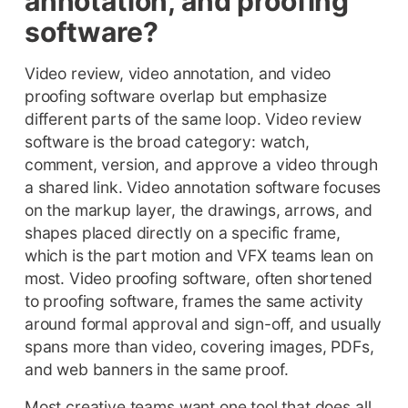
annotation, and proofing
software?
Video review, video annotation, and video
proofing software overlap but emphasize
different parts of the same loop. Video review
software is the broad category: watch,
comment, version, and approve a video through
a shared link. Video annotation software focuses
on the markup layer, the drawings, arrows, and
shapes placed directly on a specific frame,
which is the part motion and VFX teams lean on
most. Video proofing software, often shortened
to proofing software, frames the same activity
around formal approval and sign-off, and usually
spans more than video, covering images, PDFs,
and web banners in the same proof.
Most creative teams want one tool that does all