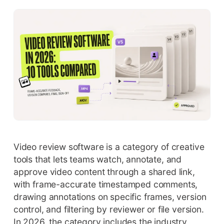
Video review software is a category of creative
tools that lets teams watch, annotate, and
approve video content through a shared link,
with frame-accurate timestamped comments,
drawing annotations on specific frames, version
control, and filtering by reviewer or file version.
In 2026, the category includes the industry