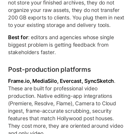
not store your finished archives, they do not
organize your raw assets, they do not transfer
200 GB exports to clients. You plug them in next
to your existing storage and delivery tools.
Best for
: editors and agencies whose single
biggest problem is getting feedback from
stakeholders faster.
Post-production platforms
Frame.io, MediaSilo, Evercast, SyncSketch
.
These are built for professional video
production. Native editing-app integrations
(Premiere, Resolve, Flame), Camera to Cloud
ingest, frame-accurate scrubbing, security
features that match Hollywood post houses.
They cost more, they are oriented around video
and only video.