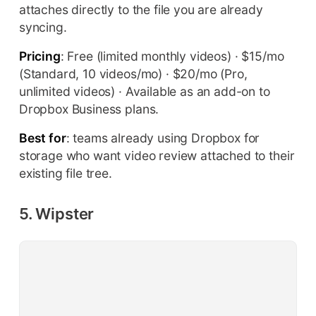
attaches directly to the file you are already
syncing.
Pricing
: Free (limited monthly videos) · $15/mo
(Standard, 10 videos/mo) · $20/mo (Pro,
unlimited videos) · Available as an add-on to
Dropbox Business plans.
Best for
: teams already using Dropbox for
storage who want video review attached to their
existing file tree.
5. Wipster