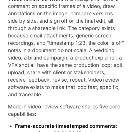
comment on specific frames of a video, draw
annotations on the image, compare versions
side by side, and sign off on the final edit, all
through a shareable link. The category exists
because email attachments, generic screen
recordings, and "timestamp 1:23, the color is off"
notes in a document do not scale. A wedding
video, a brand campaign, a product explainer, a
VFX shot all have the same production loop: edit,
upload, share with client or stakeholders,
receive feedback, revise, repeat. Video review
software exists to make that loop fast, specific,
and traceable.
Modern video review software shares five core
capabilities:
Frame-accurate timestamped comments
: