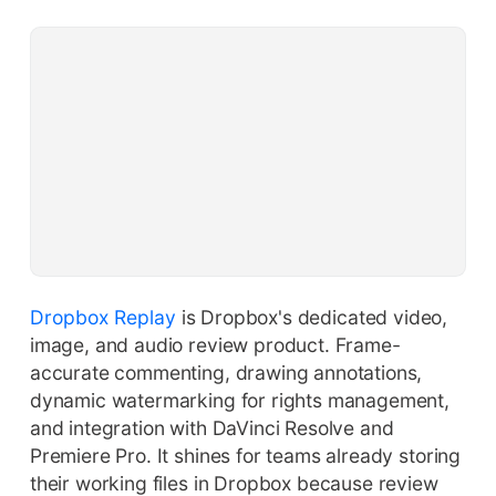
Dropbox Replay
is Dropbox's dedicated video,
image, and audio review product. Frame-
accurate commenting, drawing annotations,
dynamic watermarking for rights management,
and integration with DaVinci Resolve and
Premiere Pro. It shines for teams already storing
their working files in Dropbox because review