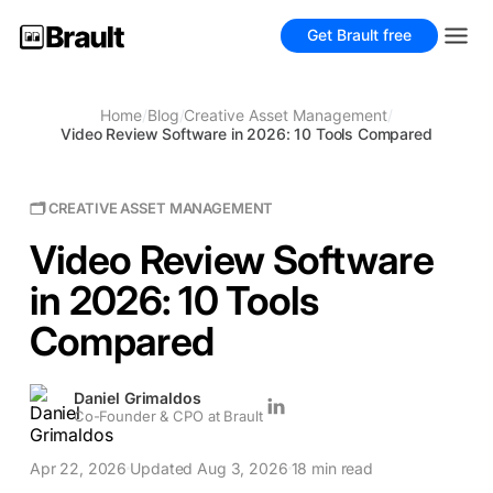
Get Brault free
Home
/
Blog
/
Creative Asset Management
/
Video Review Software in 2026: 10 Tools Compared
🗂 CREATIVE ASSET MANAGEMENT
Video Review Software
in 2026: 10 Tools
Compared
Daniel Grimaldos
Co-Founder & CPO at Brault
Apr 22, 2026
Updated Aug 3, 2026
18 min read