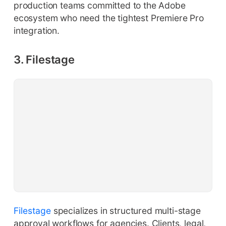
production teams committed to the Adobe
ecosystem who need the tightest Premiere Pro
integration.
3. Filestage
Filestage
specializes in structured multi-stage
approval workflows for agencies. Clients, legal,