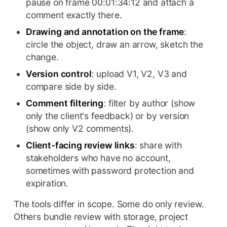
pause on frame 00:01:34:12 and attach a
comment exactly there.
Drawing and annotation on the frame
:
circle the object, draw an arrow, sketch the
change.
Version control
: upload V1, V2, V3 and
compare side by side.
Comment filtering
: filter by author (show
only the client's feedback) or by version
(show only V2 comments).
Client-facing review links
: share with
stakeholders who have no account,
sometimes with password protection and
expiration.
The tools differ in scope. Some do only review.
Others bundle review with storage, project