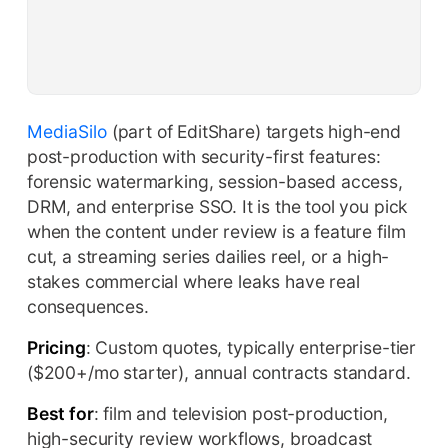
MediaSilo
(part of EditShare) targets high-end
post-production with security-first features:
forensic watermarking, session-based access,
DRM, and enterprise SSO. It is the tool you pick
when the content under review is a feature film
cut, a streaming series dailies reel, or a high-
stakes commercial where leaks have real
consequences.
Pricing
: Custom quotes, typically enterprise-tier
($200+/mo starter), annual contracts standard.
Best for
: film and television post-production,
high-security review workflows, broadcast