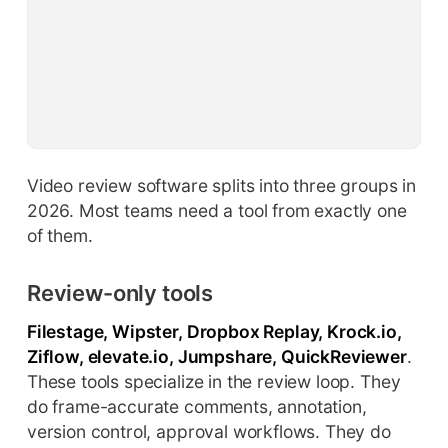
Video review software splits into three groups in
2026. Most teams need a tool from exactly one
of them.
Review-only tools
Filestage, Wipster, Dropbox Replay, Krock.io,
Ziflow, elevate.io, Jumpshare, QuickReviewer
.
These tools specialize in the review loop. They
do frame-accurate comments, annotation,
version control, approval workflows. They do