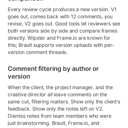
Every review cycle produces a new version. V1
goes out, comes back with 12 comments, you
revise, V2 goes out. Good tools let reviewers see
both versions side by side and compare frames
directly. Wipster and Frame.io are known for
this; Brault supports version uploads with per-
version comment threads.
Comment filtering by author or
version
When the client, the project manager, and the
creative director all leave comments on the
same cut, filtering matters. Show only the client's
feedback. Show only the notes left on V2.
Dismiss notes from team members who were
just brainstorming. Brault, Frame.io, and