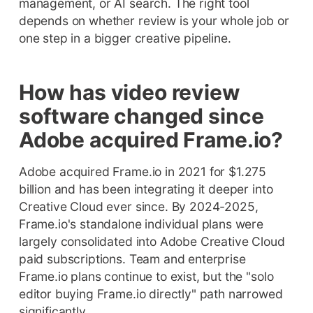
management, or AI search. The right tool
depends on whether review is your whole job or
one step in a bigger creative pipeline.
How has video review
software changed since
Adobe acquired Frame.io?
Adobe acquired Frame.io in 2021 for $1.275
billion and has been integrating it deeper into
Creative Cloud ever since. By 2024-2025,
Frame.io's standalone individual plans were
largely consolidated into Adobe Creative Cloud
paid subscriptions. Team and enterprise
Frame.io plans continue to exist, but the "solo
editor buying Frame.io directly" path narrowed
significantly.