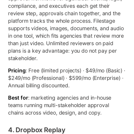
compliance, and executives each get their
review step, approvals chain together, and the
platform tracks the whole process. Filestage
supports videos, images, documents, and audio
in one tool, which fits agencies that review more
than just video. Unlimited reviewers on paid
plans is a key advantage: you do not pay per
stakeholder.
Pricing
: Free (limited projects) · $49/mo (Basic) ·
$249/mo (Professional) · $599/mo (Enterprise) ·
Annual billing discounted.
Best for
: marketing agencies and in-house
teams running multi-stakeholder approval
chains across video, design, and copy.
4. Dropbox Replay