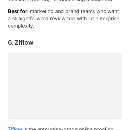
Best for
: marketing and brand teams who want
a straightforward review tool without enterprise
complexity.
6. Ziflow
Ziflow
is the enterprise-grade online proofing