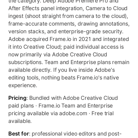
the category. Deep Adobe Premiere Pro and
After Effects panel integration, Camera to Cloud
ingest (shoot straight from camera to the cloud),
frame-accurate comments, drawing annotations,
version stacks, and enterprise-grade security.
Adobe acquired Frame.io in 2021 and integrated
it into Creative Cloud; paid individual access is
now primarily via Adobe Creative Cloud
subscriptions. Team and Enterprise plans remain
available directly. If you live inside Adobe's
editing tools, nothing beats Frame.io's native
experience.
Pricing
: Bundled with Adobe Creative Cloud
paid plans · Frame.io Team and Enterprise
pricing available via adobe.com · Free trial
available.
Best for
: professional video editors and post-