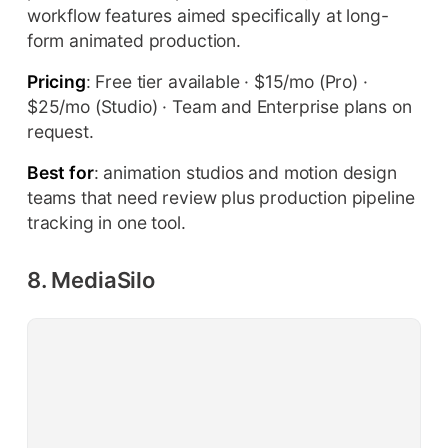
workflow features aimed specifically at long-
form animated production.
Pricing
: Free tier available · $15/mo (Pro) ·
$25/mo (Studio) · Team and Enterprise plans on
request.
Best for
: animation studios and motion design
teams that need review plus production pipeline
tracking in one tool.
8. MediaSilo